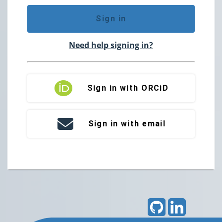
Sign in
Need help signing in?
Sign in with ORCiD
Sign in with email