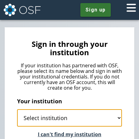
Sign up
Sign in through your
institution
If your institution has partnered with OSF,
please select its name below and sign in with
your institutional credentials. If you do not
currently have an OSF account, this will
create one for you.
Your institution
I can't find my institution