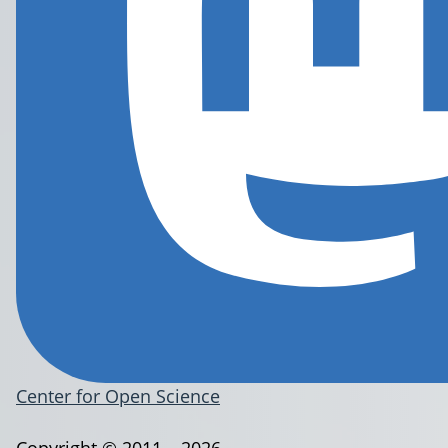
Center for Open Science
Copyright © 2011 – 2026