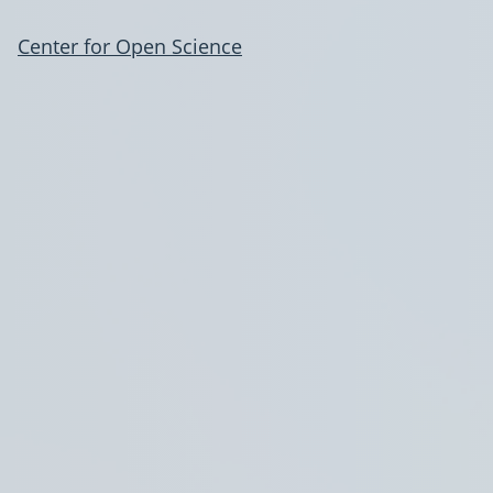
Center for Open Science