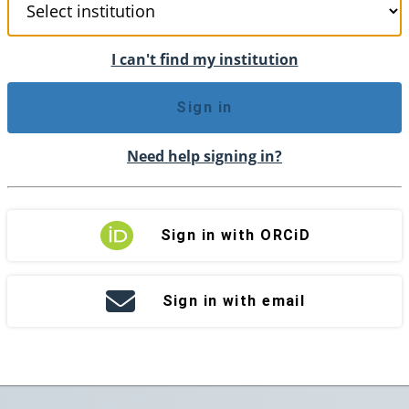
I can't find my institution
Sign in
Need help signing in?
Sign in with ORCiD
Sign in with email