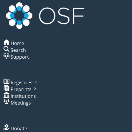
Home
Search
Support
Registries
Preprints
Institutions
Meetings
Donate