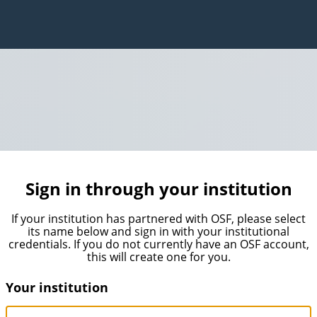
Sign in through your institution
If your institution has partnered with OSF, please select
its name below and sign in with your institutional
credentials. If you do not currently have an OSF account,
this will create one for you.
Your institution