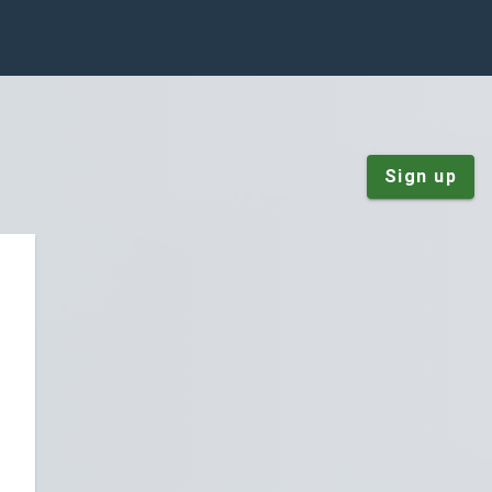
Sign up