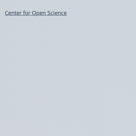
Center for Open Science