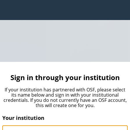
Sign in through your institution
If your institution has partnered with OSF, please select
its name below and sign in with your institutional
credentials. If you do not currently have an OSF account,
this will create one for you.
Your institution