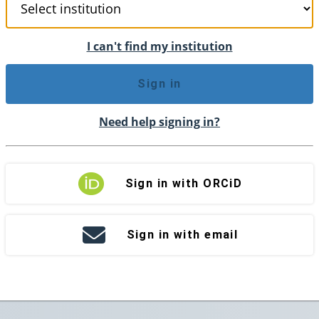
I can't find my institution
Sign in
Need help signing in?
Sign in with ORCiD
Sign in with email