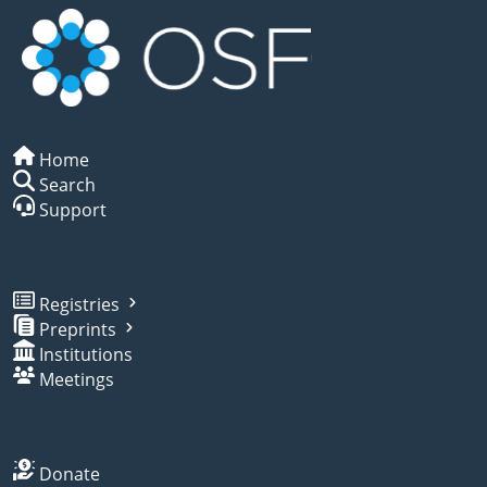
Home
Search
Support
Registries
Preprints
Institutions
Meetings
Donate