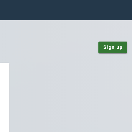
Sign up