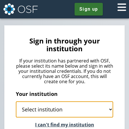
Sign up
Sign in through your
institution
If your institution has partnered with OSF,
please select its name below and sign in with
your institutional credentials. If you do not
currently have an OSF account, this will
create one for you.
Your institution
I can't find my institution