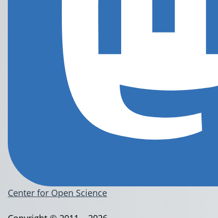
Center for Open Science
Copyright © 2011 – 2026