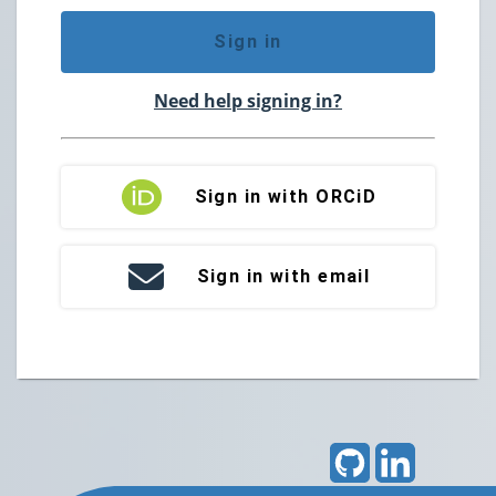
Sign in
Need help signing in?
Sign in with ORCiD
Sign in with email