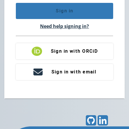
Sign in
Need help signing in?
Sign in with ORCiD
Sign in with email