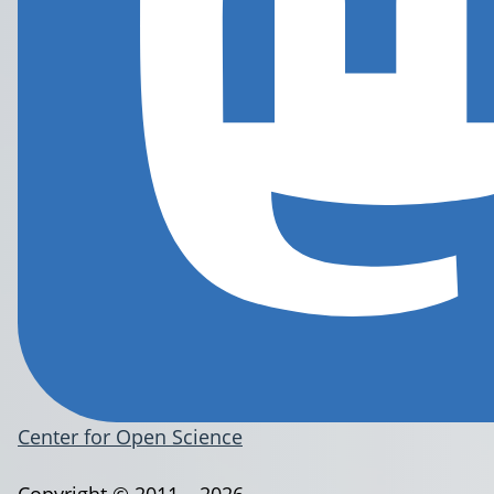
Center for Open Science
Copyright © 2011 – 2026