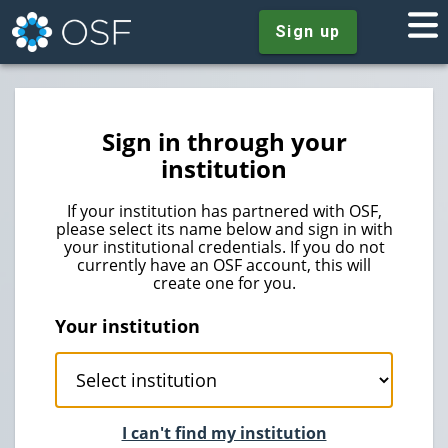
Sign up
Sign in through your
institution
If your institution has partnered with OSF,
please select its name below and sign in with
your institutional credentials. If you do not
currently have an OSF account, this will
create one for you.
Your institution
I can't find my institution