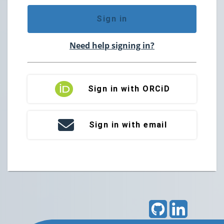
Sign in
Need help signing in?
Sign in with ORCiD
Sign in with email