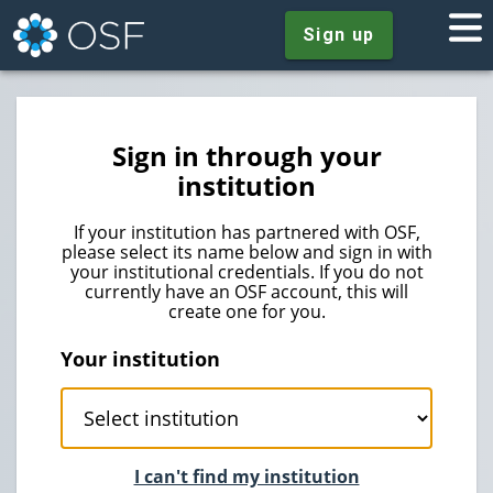
Sign up
Sign in through your
institution
If your institution has partnered with OSF,
please select its name below and sign in with
your institutional credentials. If you do not
currently have an OSF account, this will
create one for you.
Your institution
I can't find my institution