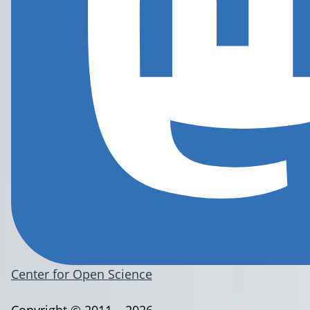
Center for Open Science
Copyright © 2011 – 2026