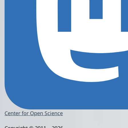
Center for Open Science
Copyright © 2011 – 2026