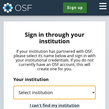
Sign up
Sign in through your
institution
If your institution has partnered with OSF,
please select its name below and sign in with
your institutional credentials. If you do not
currently have an OSF account, this will
create one for you.
Your institution
I can't find my institution