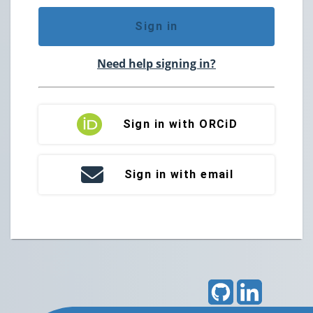
Sign in
Need help signing in?
Sign in with ORCiD
Sign in with email