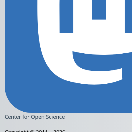
Center for Open Science
Copyright © 2011 – 2026