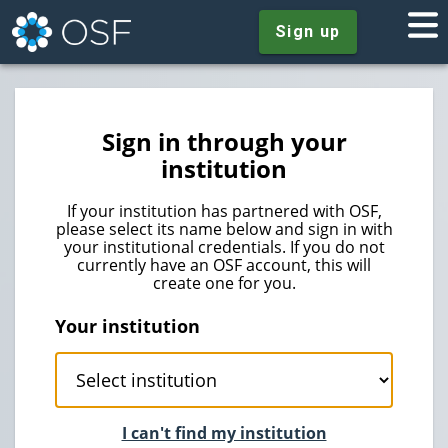
Sign up
Sign in through your
institution
If your institution has partnered with OSF,
please select its name below and sign in with
your institutional credentials. If you do not
currently have an OSF account, this will
create one for you.
Your institution
I can't find my institution