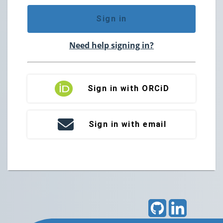
Sign in
Need help signing in?
Sign in with ORCiD
Sign in with email