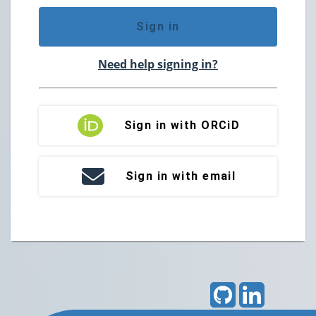
Sign in
Need help signing in?
Sign in with ORCiD
Sign in with email