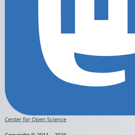
Center for Open Science
Copyright © 2011 – 2026