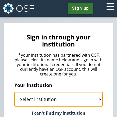
Sign up
Sign in through your
institution
If your institution has partnered with OSF,
please select its name below and sign in with
your institutional credentials. If you do not
currently have an OSF account, this will
create one for you.
Your institution
I can't find my institution