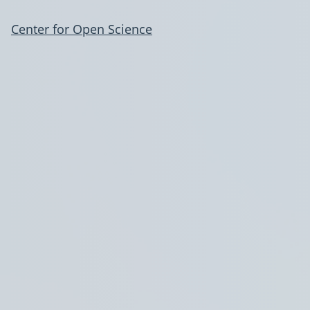
Center for Open Science