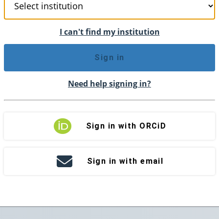
I can't find my institution
Sign in
Need help signing in?
Sign in with ORCiD
Sign in with email