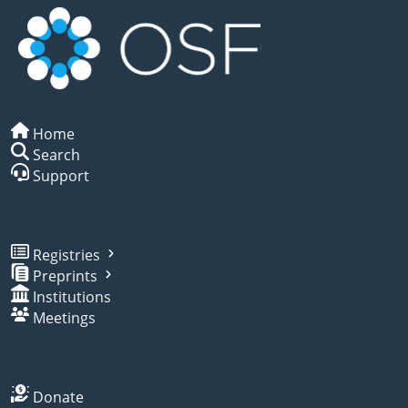
Home
Search
Support
Registries
Preprints
Institutions
Meetings
Donate