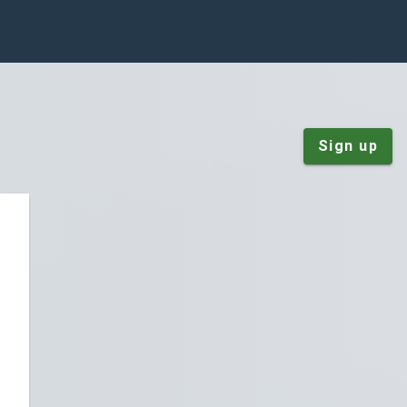
Sign up