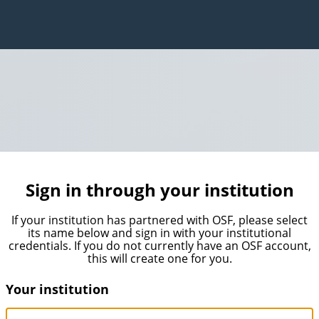
Sign in through your institution
If your institution has partnered with OSF, please select
its name below and sign in with your institutional
credentials. If you do not currently have an OSF account,
this will create one for you.
Your institution