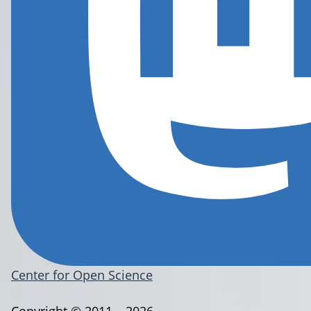
Center for Open Science
Copyright © 2011 – 2026