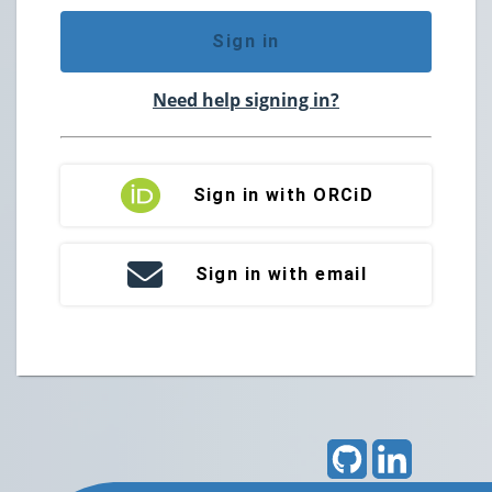
Sign in
Need help signing in?
Sign in with ORCiD
Sign in with email