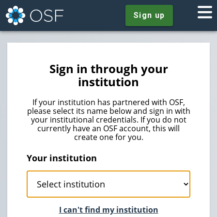
Sign up
Sign in through your
institution
If your institution has partnered with OSF,
please select its name below and sign in with
your institutional credentials. If you do not
currently have an OSF account, this will
create one for you.
Your institution
I can't find my institution