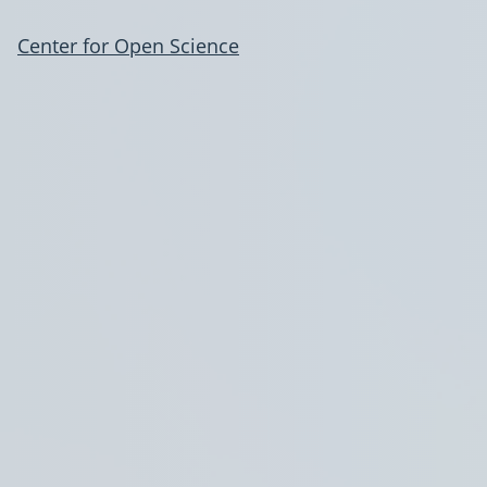
Center for Open Science