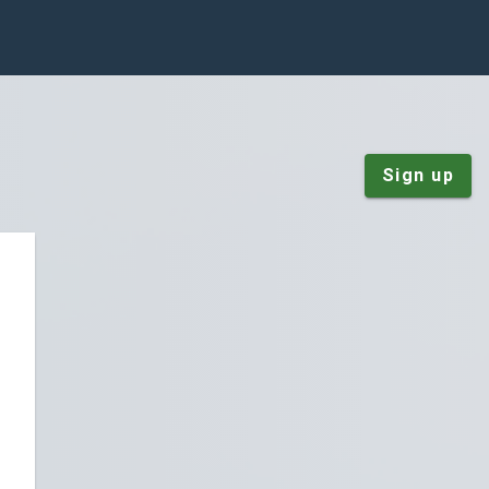
Sign up