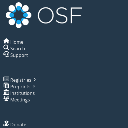
Home
Search
Support
Registries
Preprints
Institutions
Meetings
Donate