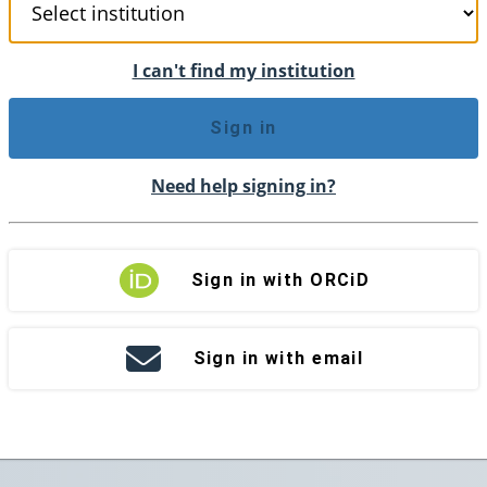
I can't find my institution
Sign in
Need help signing in?
Sign in with ORCiD
Sign in with email