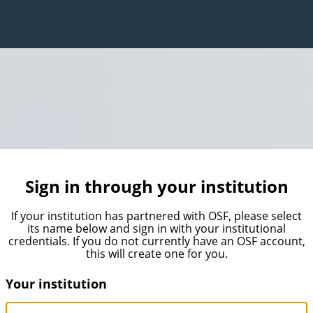
Sign in through your institution
If your institution has partnered with OSF, please select
its name below and sign in with your institutional
credentials. If you do not currently have an OSF account,
this will create one for you.
Your institution