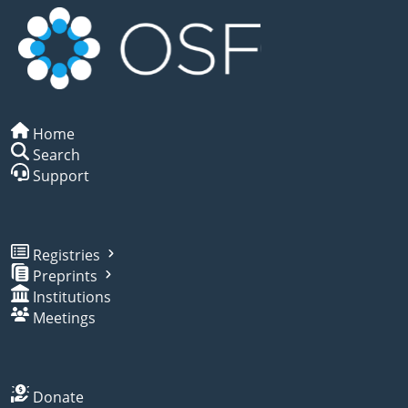
Home
Search
Support
Registries
Preprints
Institutions
Meetings
Donate