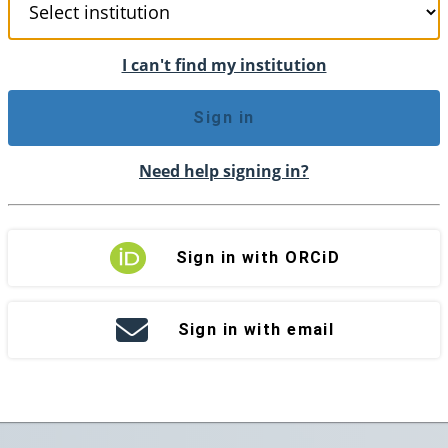
I can't find my institution
Sign in
Need help signing in?
Sign in with ORCiD
Sign in with email