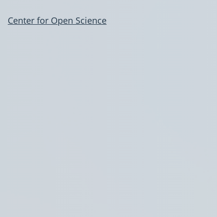
Center for Open Science