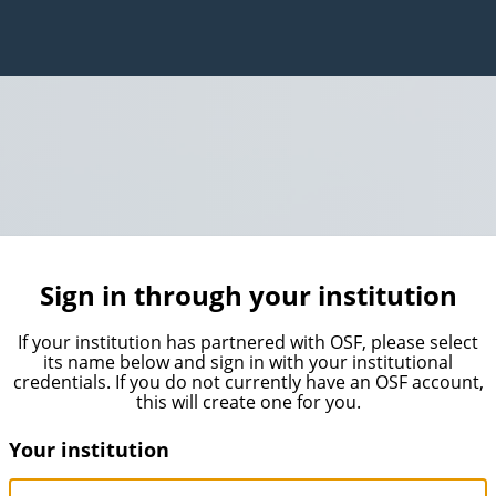
Sign in through your institution
If your institution has partnered with OSF, please select
its name below and sign in with your institutional
credentials. If you do not currently have an OSF account,
this will create one for you.
Your institution