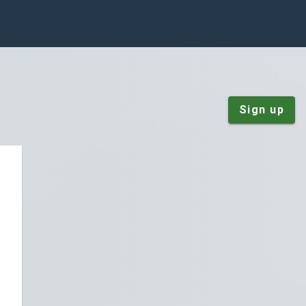
Sign up