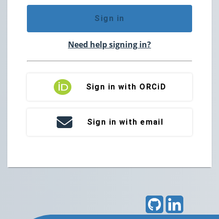
Sign in
Need help signing in?
Sign in with ORCiD
Sign in with email