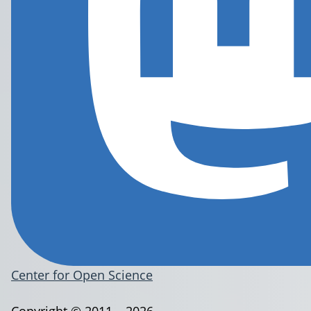
Center for Open Science
Copyright © 2011 – 2026