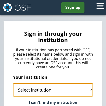
Sign up
Sign in through your
institution
If your institution has partnered with OSF,
please select its name below and sign in with
your institutional credentials. If you do not
currently have an OSF account, this will
create one for you.
Your institution
I can't find my institution