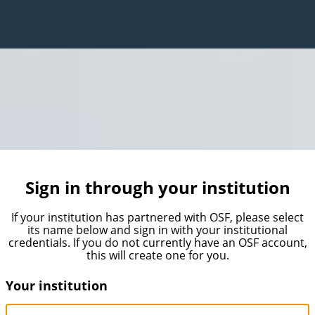
Sign in through your institution
If your institution has partnered with OSF, please select
its name below and sign in with your institutional
credentials. If you do not currently have an OSF account,
this will create one for you.
Your institution