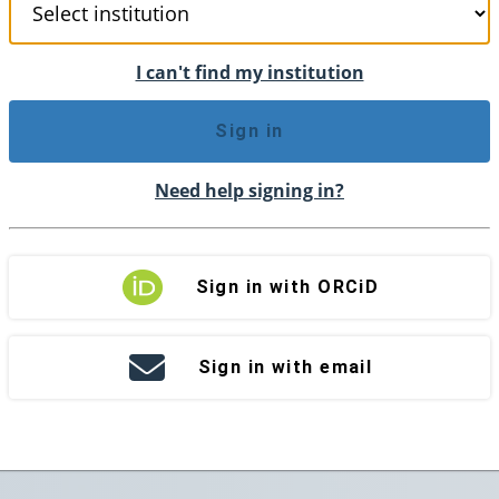
I can't find my institution
Sign in
Need help signing in?
Sign in with ORCiD
Sign in with email