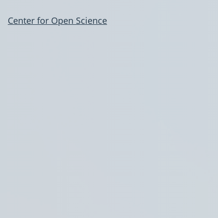
Center for Open Science