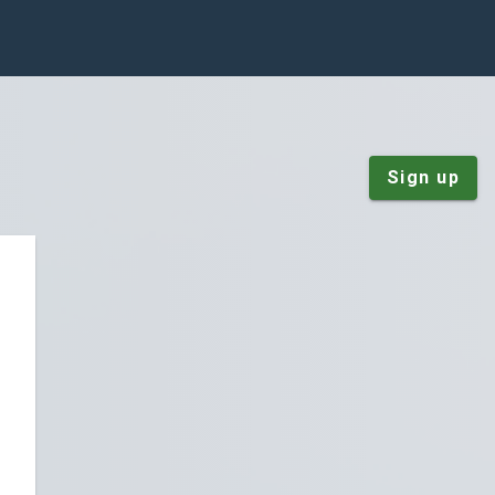
Sign up