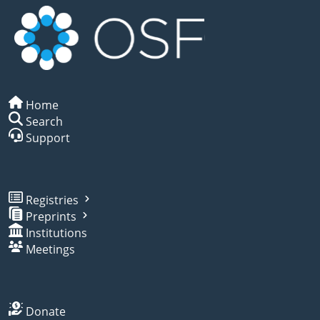
Home
Search
Support
Registries
Preprints
Institutions
Meetings
Donate