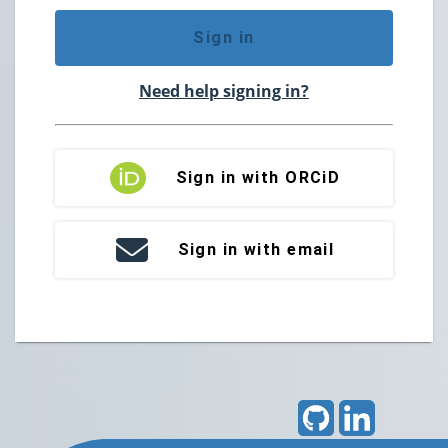
Sign in
Need help signing in?
Sign in with ORCiD
Sign in with email