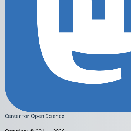
Center for Open Science
Copyright © 2011 – 2026