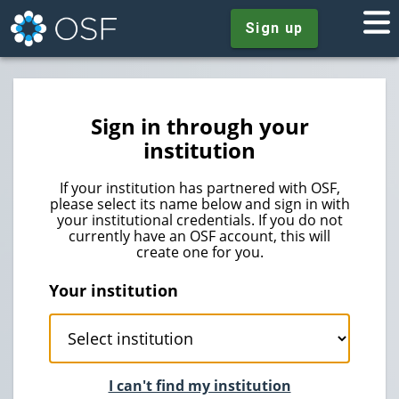
Sign up
Sign in through your
institution
If your institution has partnered with OSF,
please select its name below and sign in with
your institutional credentials. If you do not
currently have an OSF account, this will
create one for you.
Your institution
I can't find my institution