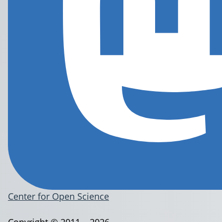
Center for Open Science
Copyright © 2011 – 2026