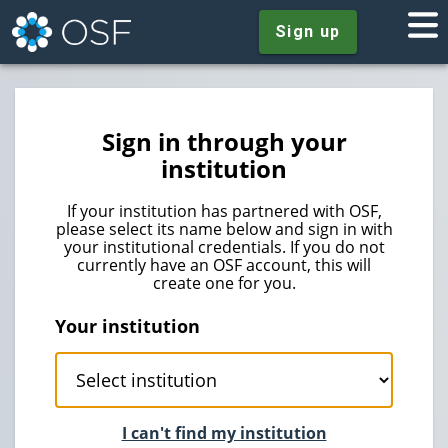
Sign up
Sign in through your
institution
If your institution has partnered with OSF,
please select its name below and sign in with
your institutional credentials. If you do not
currently have an OSF account, this will
create one for you.
Your institution
I can't find my institution