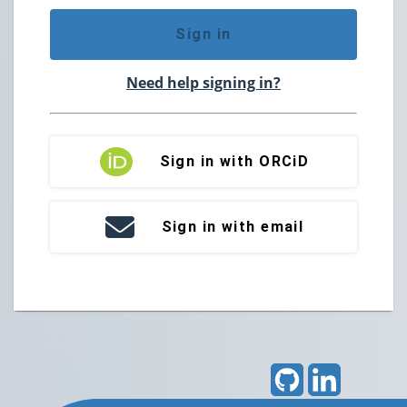
Sign in
Need help signing in?
Sign in with ORCiD
Sign in with email