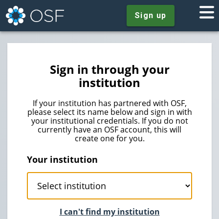
Sign up
Sign in through your
institution
If your institution has partnered with OSF,
please select its name below and sign in with
your institutional credentials. If you do not
currently have an OSF account, this will
create one for you.
Your institution
I can't find my institution