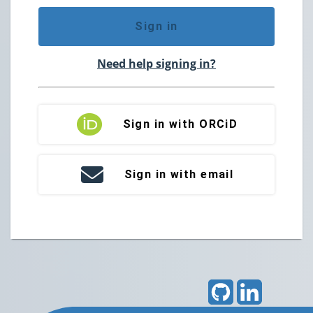
Sign in
Need help signing in?
Sign in with ORCiD
Sign in with email