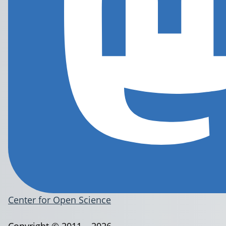
Center for Open Science
Copyright © 2011 – 2026