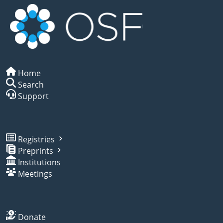
Home
Search
Support
Registries
Preprints
Institutions
Meetings
Donate