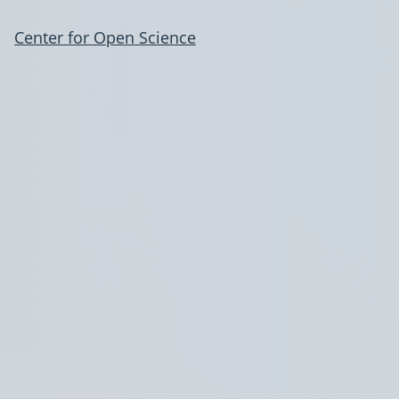
Center for Open Science