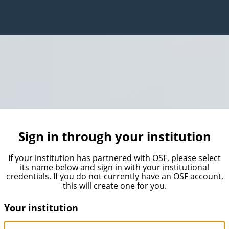
Sign in through your institution
If your institution has partnered with OSF, please select
its name below and sign in with your institutional
credentials. If you do not currently have an OSF account,
this will create one for you.
Your institution