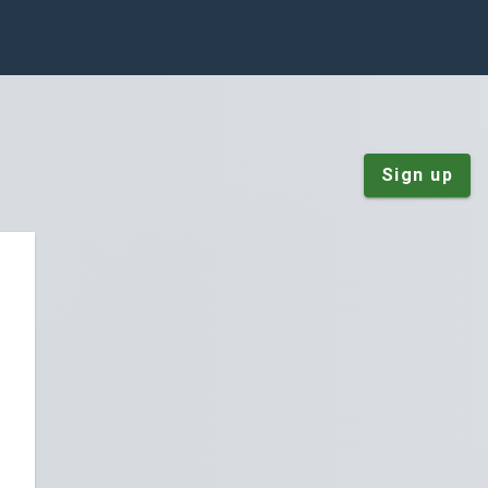
Sign up