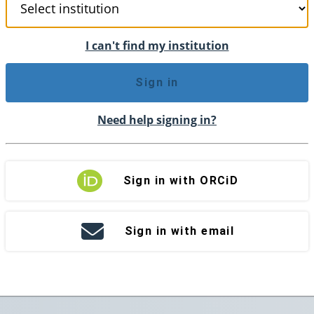
I can't find my institution
Sign in
Need help signing in?
Sign in with ORCiD
Sign in with email