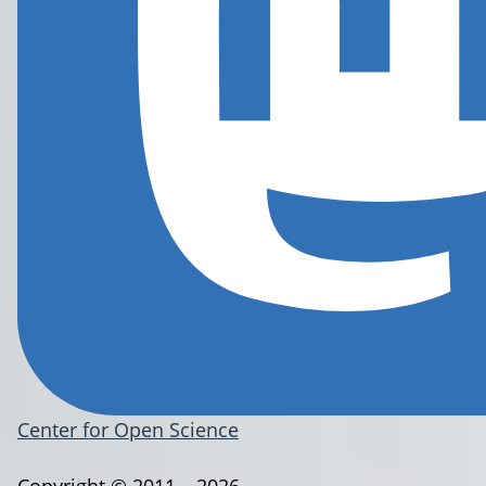
Center for Open Science
Copyright © 2011 – 2026