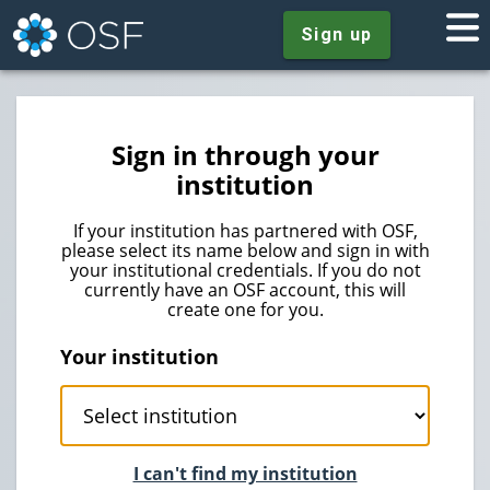
Sign up
Sign in through your
institution
If your institution has partnered with OSF,
please select its name below and sign in with
your institutional credentials. If you do not
currently have an OSF account, this will
create one for you.
Your institution
I can't find my institution