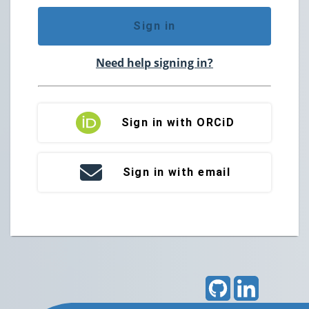
Sign in
Need help signing in?
Sign in with ORCiD
Sign in with email