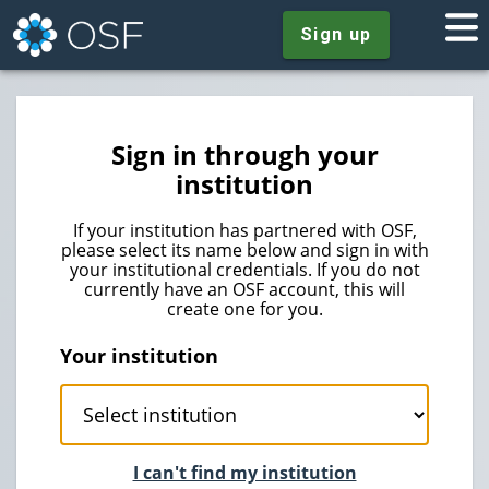
Sign up
Sign in through your
institution
If your institution has partnered with OSF,
please select its name below and sign in with
your institutional credentials. If you do not
currently have an OSF account, this will
create one for you.
Your institution
I can't find my institution