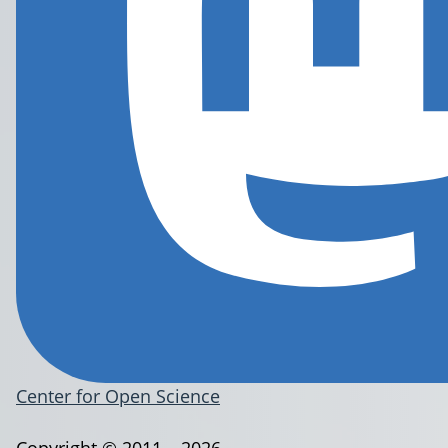
Center for Open Science
Copyright © 2011 – 2026