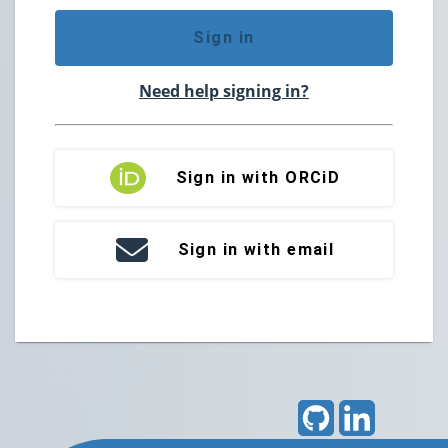
Sign in
Need help signing in?
Sign in with ORCiD
Sign in with email