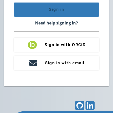
Sign in
Need help signing in?
Sign in with ORCiD
Sign in with email