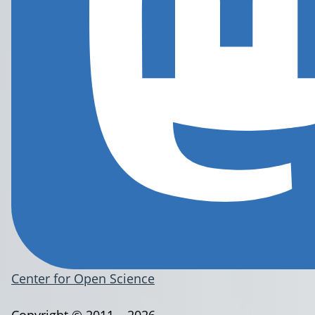
Center for Open Science
Copyright © 2011 – 2026