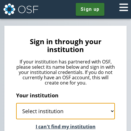
Sign up
Sign in through your
institution
If your institution has partnered with OSF,
please select its name below and sign in with
your institutional credentials. If you do not
currently have an OSF account, this will
create one for you.
Your institution
I can't find my institution