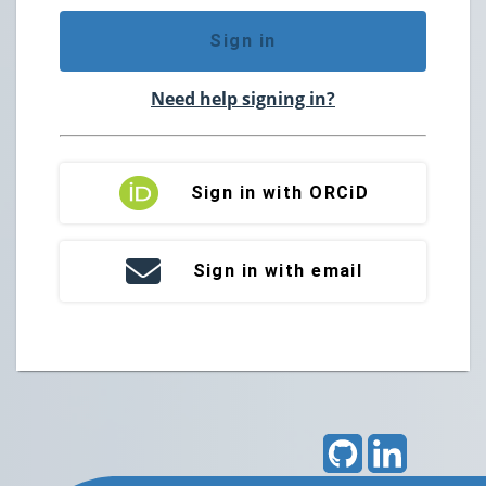
Sign in
Need help signing in?
Sign in with ORCiD
Sign in with email