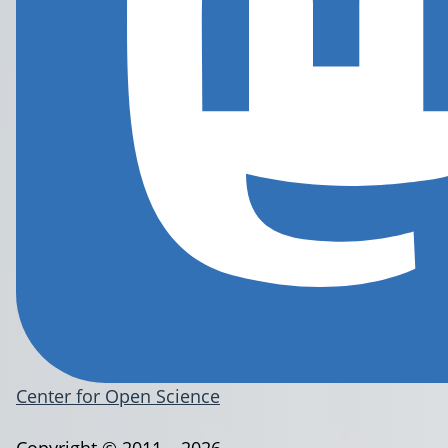
Center for Open Science
Copyright © 2011 – 2026