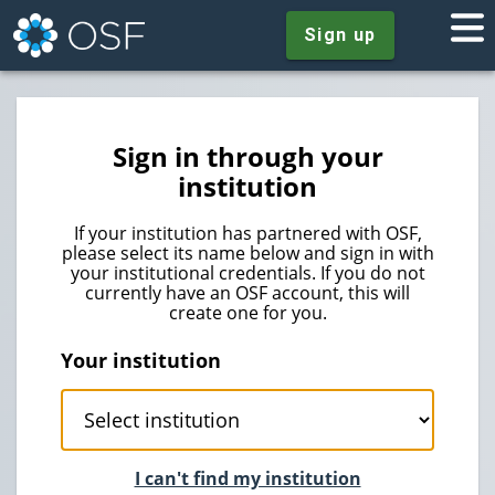
Sign up
Sign in through your
institution
If your institution has partnered with OSF,
please select its name below and sign in with
your institutional credentials. If you do not
currently have an OSF account, this will
create one for you.
Your institution
I can't find my institution