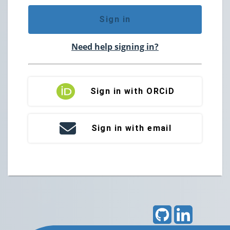
Sign in
Need help signing in?
Sign in with ORCiD
Sign in with email