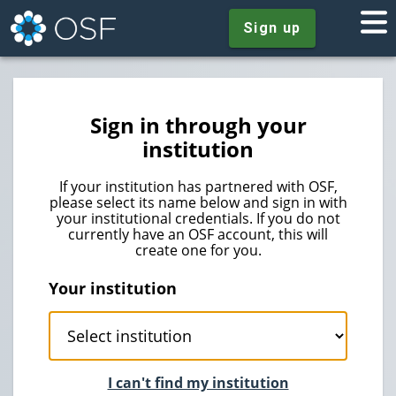
Sign up
Sign in through your
institution
If your institution has partnered with OSF,
please select its name below and sign in with
your institutional credentials. If you do not
currently have an OSF account, this will
create one for you.
Your institution
I can't find my institution