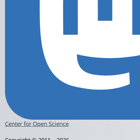
Center for Open Science
Copyright © 2011 – 2026