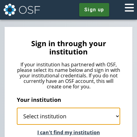
Sign up
Sign in through your
institution
If your institution has partnered with OSF,
please select its name below and sign in with
your institutional credentials. If you do not
currently have an OSF account, this will
create one for you.
Your institution
I can't find my institution