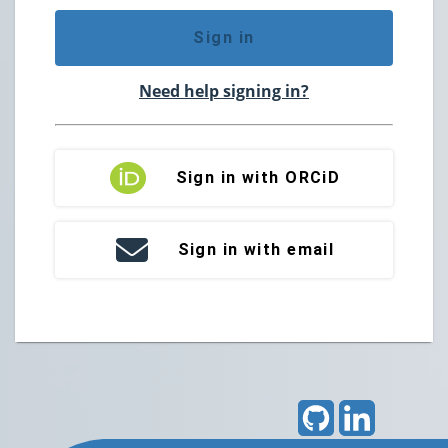
Sign in
Need help signing in?
Sign in with ORCiD
Sign in with email