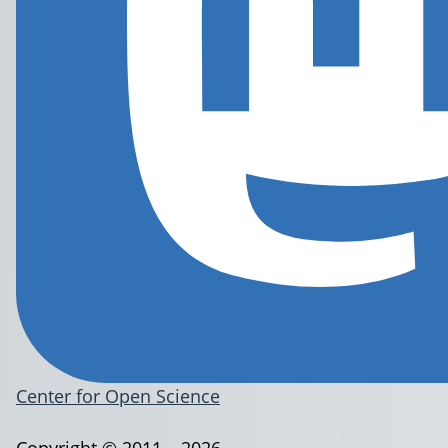
Center for Open Science
Copyright © 2011 – 2026