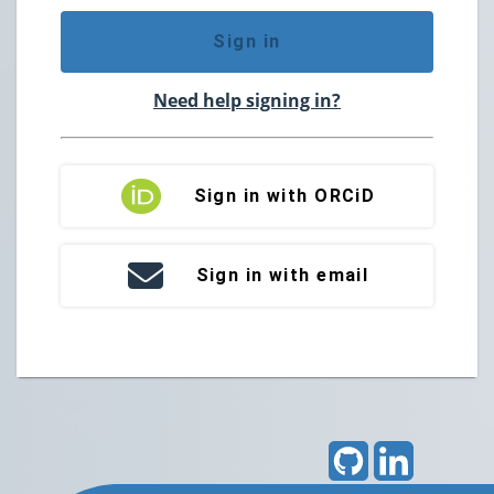
Sign in
Need help signing in?
Sign in with ORCiD
Sign in with email