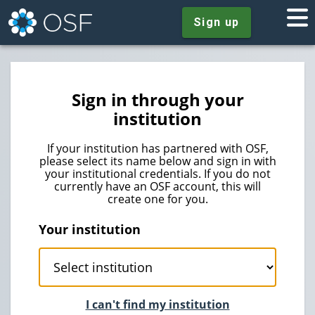
Sign up
Sign in through your
institution
If your institution has partnered with OSF,
please select its name below and sign in with
your institutional credentials. If you do not
currently have an OSF account, this will
create one for you.
Your institution
I can't find my institution