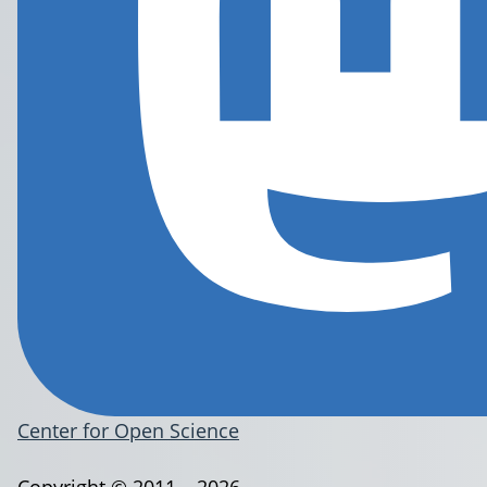
Center for Open Science
Copyright © 2011 – 2026