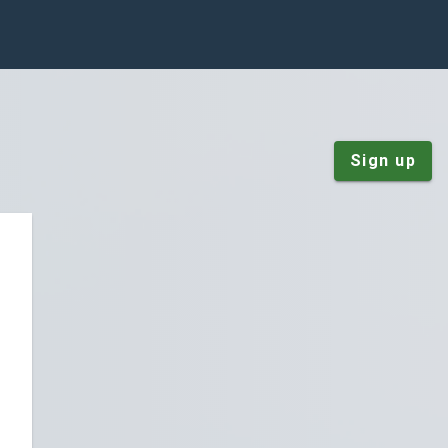
Sign up