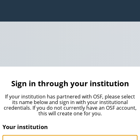
Sign in through your institution
If your institution has partnered with OSF, please select
its name below and sign in with your institutional
credentials. If you do not currently have an OSF account,
this will create one for you.
Your institution