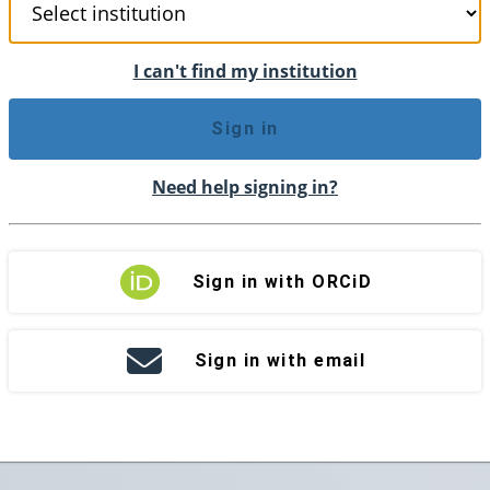
I can't find my institution
Sign in
Need help signing in?
Sign in with ORCiD
Sign in with email