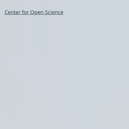
Center for Open Science