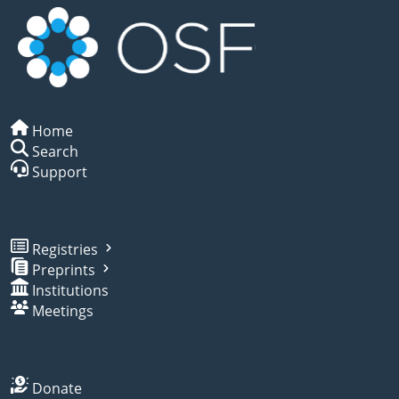
Home
Search
Support
Registries
Preprints
Institutions
Meetings
Donate