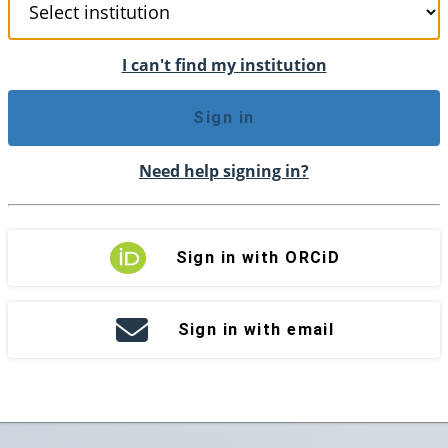
I can't find my institution
Sign in
Need help signing in?
Sign in with ORCiD
Sign in with email