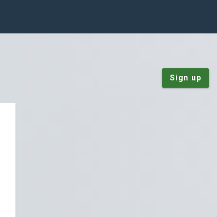
Sign up