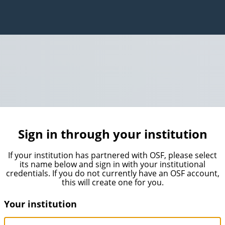
Sign in through your institution
If your institution has partnered with OSF, please select
its name below and sign in with your institutional
credentials. If you do not currently have an OSF account,
this will create one for you.
Your institution