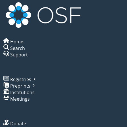
Home
Search
Support
Registries
Preprints
Institutions
Meetings
Donate