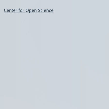
Center for Open Science