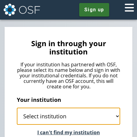
Sign up
Sign in through your
institution
If your institution has partnered with OSF,
please select its name below and sign in with
your institutional credentials. If you do not
currently have an OSF account, this will
create one for you.
Your institution
I can't find my institution