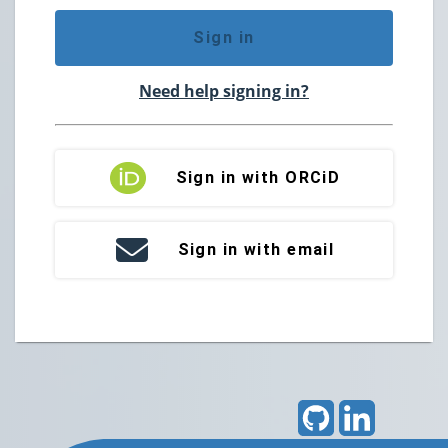
Sign in
Need help signing in?
Sign in with ORCiD
Sign in with email