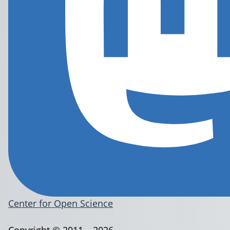
Center for Open Science
Copyright © 2011 – 2026