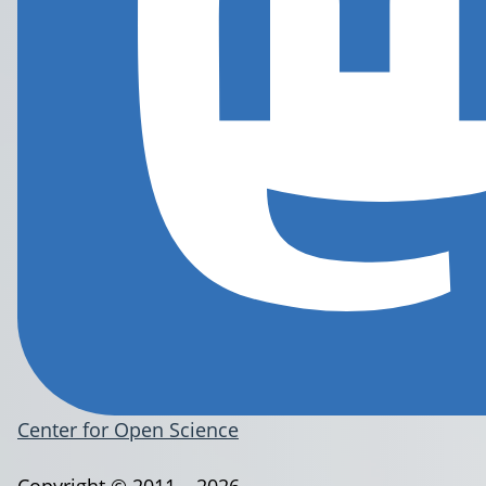
Center for Open Science
Copyright © 2011 – 2026