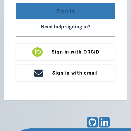
Sign in
Need help signing in?
Sign in with ORCiD
Sign in with email