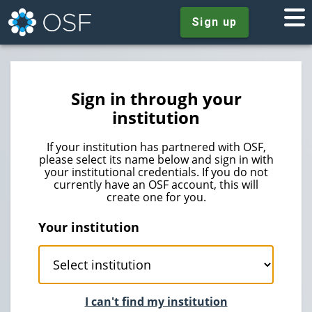
Sign up
Sign in through your
institution
If your institution has partnered with OSF,
please select its name below and sign in with
your institutional credentials. If you do not
currently have an OSF account, this will
create one for you.
Your institution
I can't find my institution