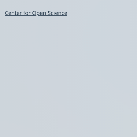
Center for Open Science