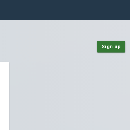
Sign up