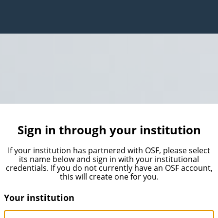
Sign in through your institution
If your institution has partnered with OSF, please select
its name below and sign in with your institutional
credentials. If you do not currently have an OSF account,
this will create one for you.
Your institution