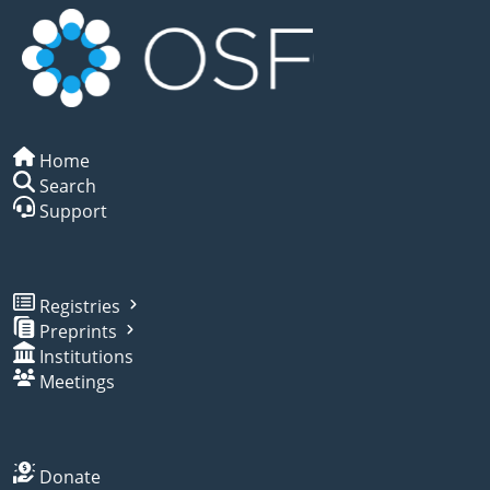
Home
Search
Support
Registries
Preprints
Institutions
Meetings
Donate