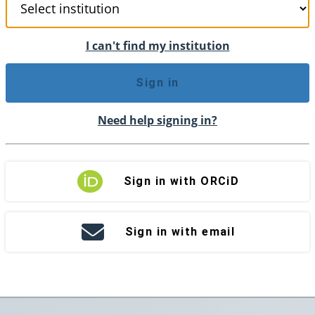
I can't find my institution
Sign in
Need help signing in?
Sign in with ORCiD
Sign in with email