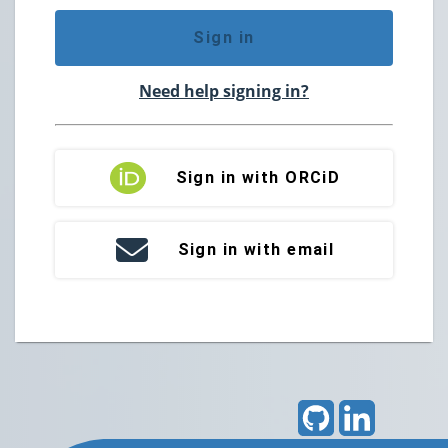
Sign in
Need help signing in?
Sign in with ORCiD
Sign in with email