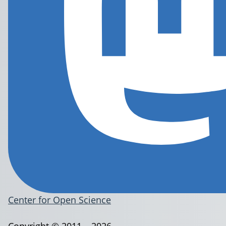
Center for Open Science
Copyright © 2011 – 2026