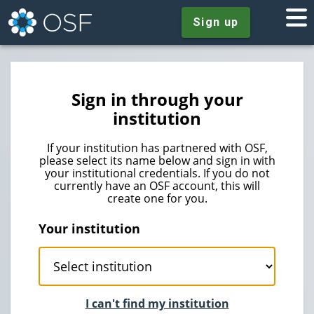
Sign up
Sign in through your
institution
If your institution has partnered with OSF,
please select its name below and sign in with
your institutional credentials. If you do not
currently have an OSF account, this will
create one for you.
Your institution
I can't find my institution