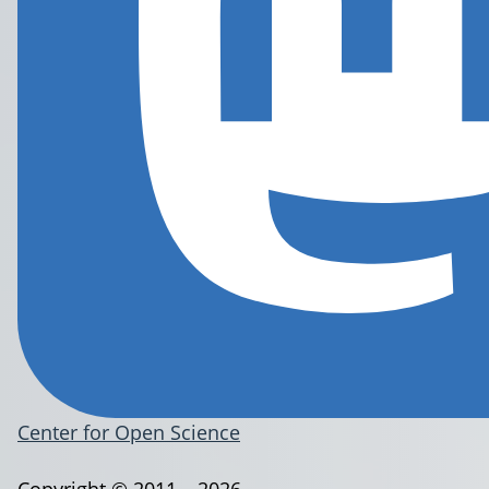
Center for Open Science
Copyright © 2011 – 2026