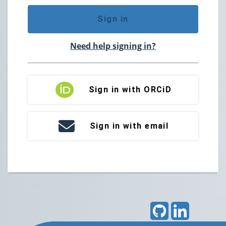
Sign in
Need help signing in?
Sign in with ORCiD
Sign in with email