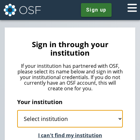
Sign up
Sign in through your
institution
If your institution has partnered with OSF,
please select its name below and sign in with
your institutional credentials. If you do not
currently have an OSF account, this will
create one for you.
Your institution
I can't find my institution