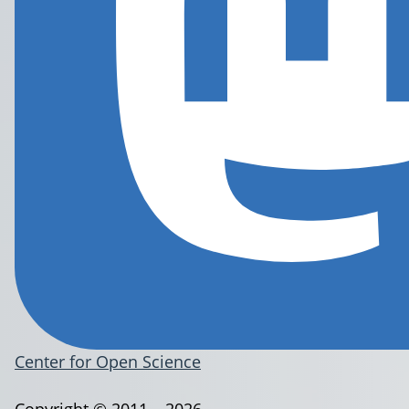
Center for Open Science
Copyright © 2011 – 2026