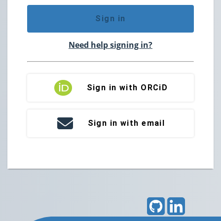
Sign in
Need help signing in?
Sign in with ORCiD
Sign in with email