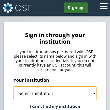
Sign up
Sign in through your
institution
If your institution has partnered with OSF,
please select its name below and sign in with
your institutional credentials. If you do not
currently have an OSF account, this will
create one for you.
Your institution
I can't find my institution