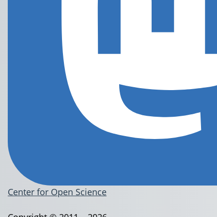
Center for Open Science
Copyright © 2011 – 2026