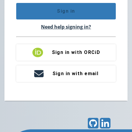
Sign in
Need help signing in?
Sign in with ORCiD
Sign in with email