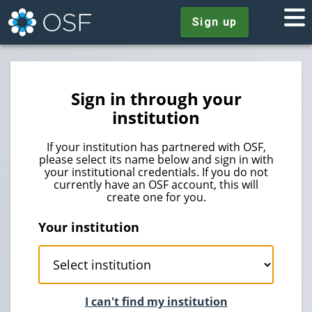
Sign up
Sign in through your
institution
If your institution has partnered with OSF,
please select its name below and sign in with
your institutional credentials. If you do not
currently have an OSF account, this will
create one for you.
Your institution
I can't find my institution