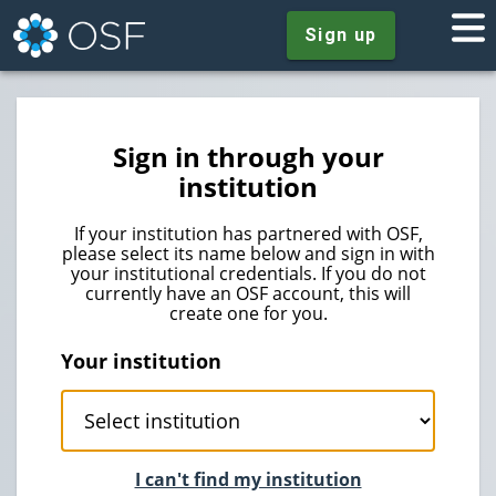
Sign up
Sign in through your
institution
If your institution has partnered with OSF,
please select its name below and sign in with
your institutional credentials. If you do not
currently have an OSF account, this will
create one for you.
Your institution
I can't find my institution