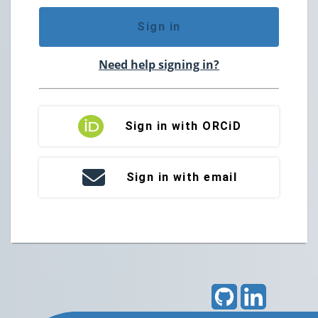
Sign in
Need help signing in?
Sign in with ORCiD
Sign in with email