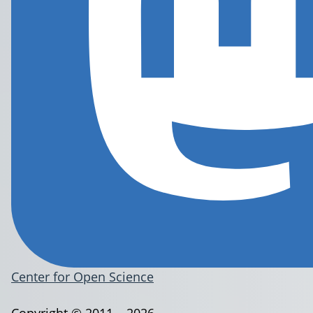
Center for Open Science
Copyright © 2011 – 2026