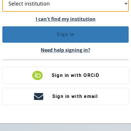
I can't find my institution
Sign in
Need help signing in?
Sign in with ORCiD
Sign in with email