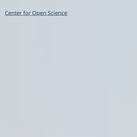
Center for Open Science