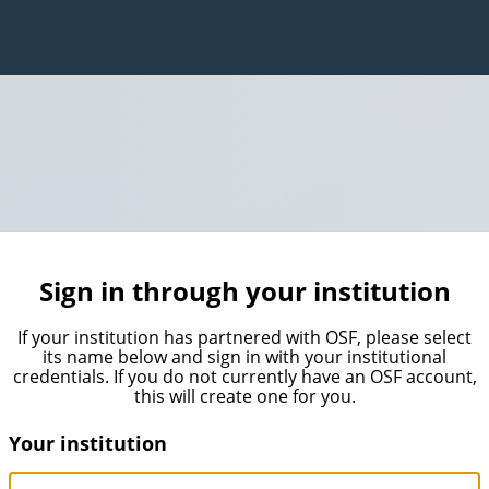
Sign in through your institution
If your institution has partnered with OSF, please select
its name below and sign in with your institutional
credentials. If you do not currently have an OSF account,
this will create one for you.
Your institution