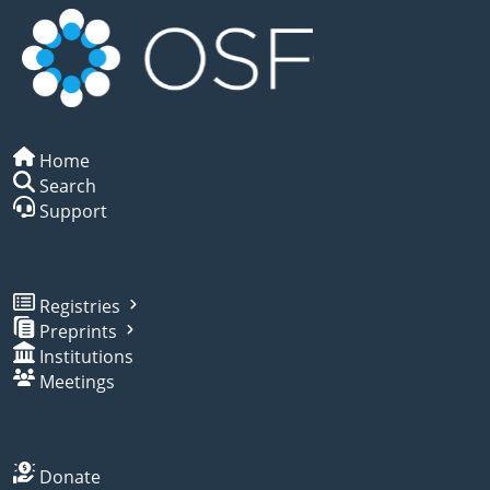
Home
Search
Support
Registries
Preprints
Institutions
Meetings
Donate