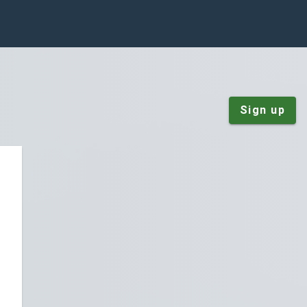
Sign up