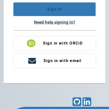
Sign in
Need help signing in?
Sign in with ORCiD
Sign in with email