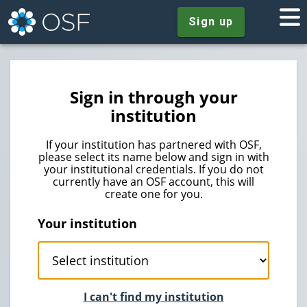
Sign up
Sign in through your
institution
If your institution has partnered with OSF,
please select its name below and sign in with
your institutional credentials. If you do not
currently have an OSF account, this will
create one for you.
Your institution
I can't find my institution