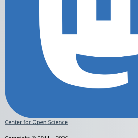
Center for Open Science
Copyright © 2011 – 2026