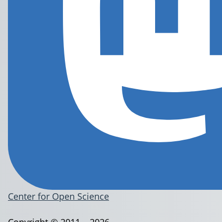
Center for Open Science
Copyright © 2011 – 2026