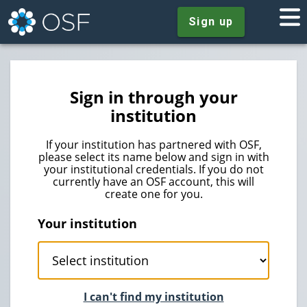
Sign up
Sign in through your
institution
If your institution has partnered with OSF,
please select its name below and sign in with
your institutional credentials. If you do not
currently have an OSF account, this will
create one for you.
Your institution
I can't find my institution