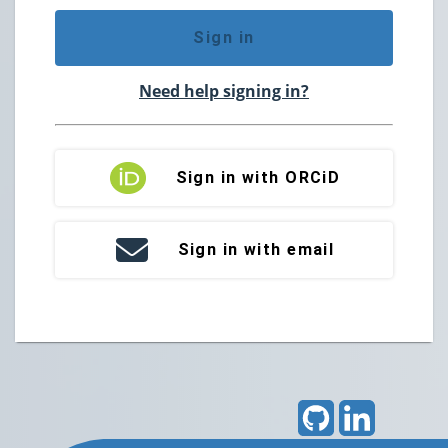
Sign in
Need help signing in?
Sign in with ORCiD
Sign in with email