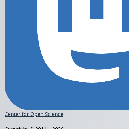
Center for Open Science
Copyright © 2011 – 2026