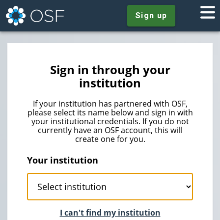
Sign up
Sign in through your
institution
If your institution has partnered with OSF,
please select its name below and sign in with
your institutional credentials. If you do not
currently have an OSF account, this will
create one for you.
Your institution
I can't find my institution