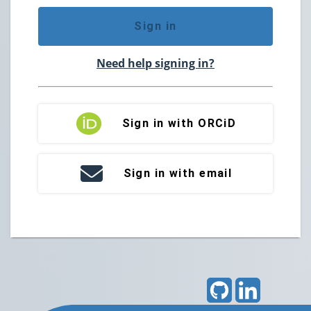
Sign in
Need help signing in?
Sign in with ORCiD
Sign in with email