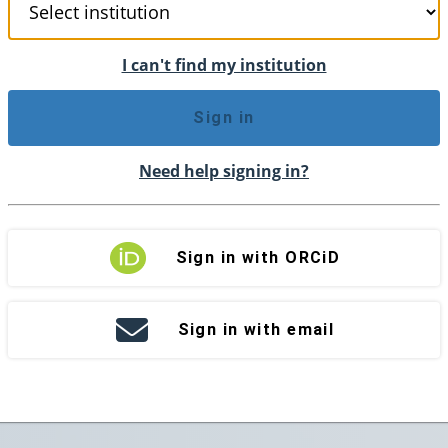
I can't find my institution
Sign in
Need help signing in?
Sign in with ORCiD
Sign in with email