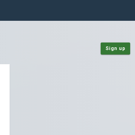
Sign up