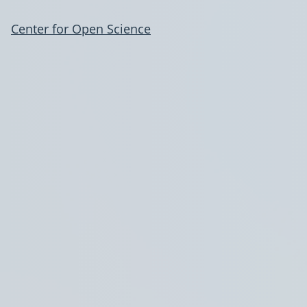
Center for Open Science