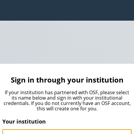
Sign in through your institution
If your institution has partnered with OSF, please select
its name below and sign in with your institutional
credentials. If you do not currently have an OSF account,
this will create one for you.
Your institution