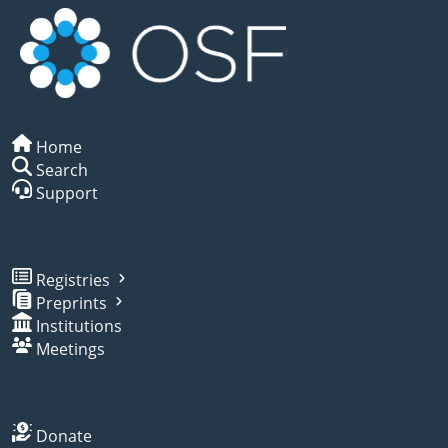
Home
Search
Support
Registries
Preprints
Institutions
Meetings
Donate