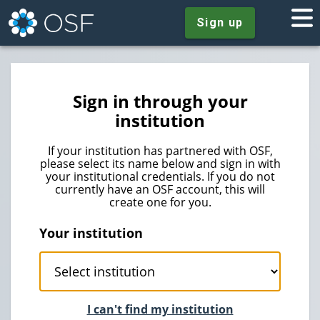
Sign up
Sign in through your
institution
If your institution has partnered with OSF,
please select its name below and sign in with
your institutional credentials. If you do not
currently have an OSF account, this will
create one for you.
Your institution
I can't find my institution