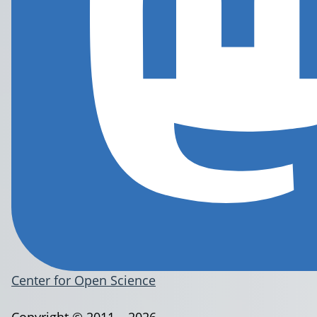
Center for Open Science
Copyright © 2011 – 2026