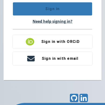
Sign in
Need help signing in?
Sign in with ORCiD
Sign in with email