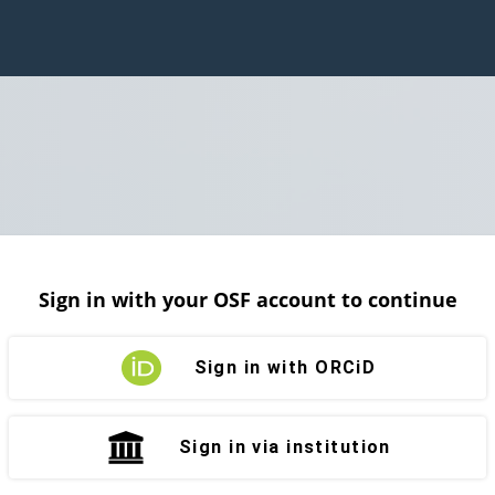
Sign in with your OSF account to continue
Sign in with ORCiD
Sign in via institution