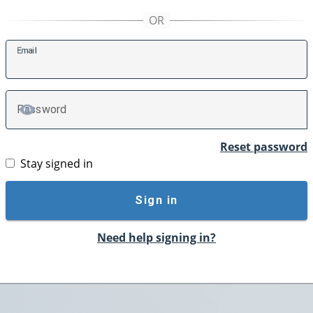
E
mail
P
assword
TOGGLE PASSWORD
Reset password
Stay signed in
Sign in
Need help signing in?