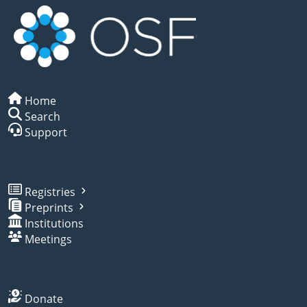
Home
Search
Support
Registries
Preprints
Institutions
Meetings
Donate