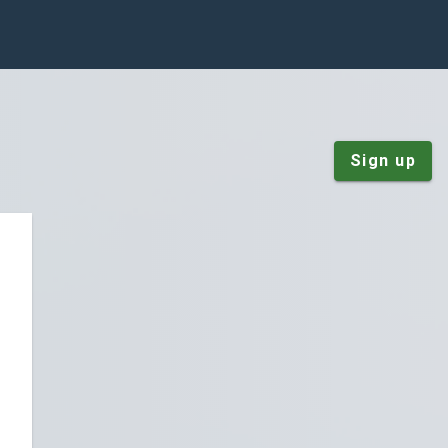
Sign up