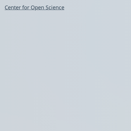
Center for Open Science